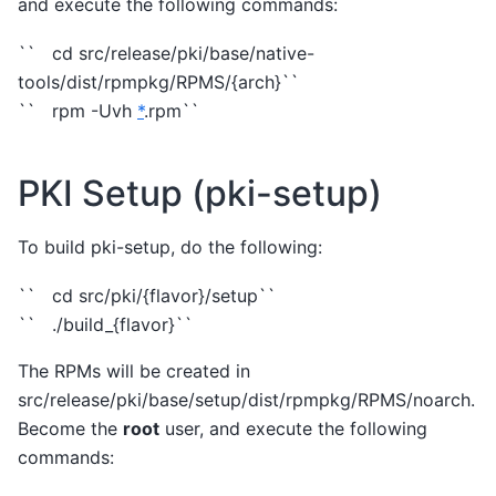
and execute the following commands:
`` cd src/release/pki/base/native-
tools/dist/rpmpkg/RPMS/{arch}``
`` rpm -Uvh
*
.rpm``
PKI Setup (pki-setup)
To build pki-setup, do the following:
`` cd src/pki/{flavor}/setup``
`` ./build_{flavor}``
The RPMs will be created in
src/release/pki/base/setup/dist/rpmpkg/RPMS/noarch.
Become the
root
user, and execute the following
commands: