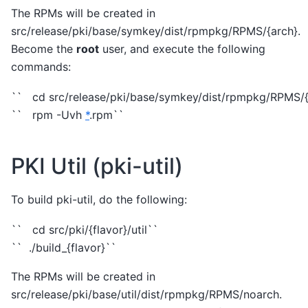
The RPMs will be created in
src/release/pki/base/symkey/dist/rpmpkg/RPMS/{arch}.
Become the
root
user, and execute the following
commands:
`` cd src/release/pki/base/symkey/dist/rpmpkg/RPMS/{
`` rpm -Uvh
*
.rpm``
PKI Util (pki-util)
To build pki-util, do the following:
`` cd src/pki/{flavor}/util``
`` ./build_{flavor}``
The RPMs will be created in
src/release/pki/base/util/dist/rpmpkg/RPMS/noarch.