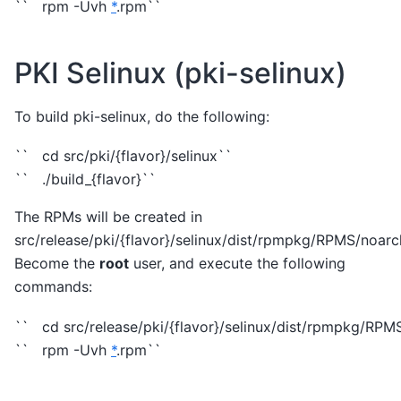
`` rpm -Uvh
*
.rpm``
PKI Selinux (pki-selinux)
To build pki-selinux, do the following:
`` cd src/pki/{flavor}/selinux``
`` ./build_{flavor}``
The RPMs will be created in
src/release/pki/{flavor}/selinux/dist/rpmpkg/RPMS/noarc
Become the
root
user, and execute the following
commands:
`` cd src/release/pki/{flavor}/selinux/dist/rpmpkg/RPM
`` rpm -Uvh
*
.rpm``