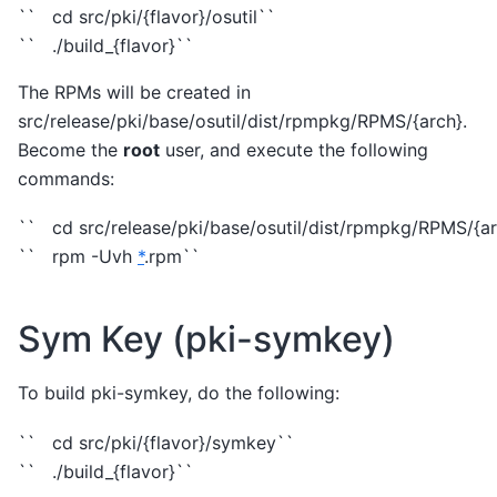
`` cd src/pki/{flavor}/osutil``
`` ./build_{flavor}``
The RPMs will be created in
src/release/pki/base/osutil/dist/rpmpkg/RPMS/{arch}.
Become the
root
user, and execute the following
commands:
`` cd src/release/pki/base/osutil/dist/rpmpkg/RPMS/{ar
`` rpm -Uvh
*
.rpm``
Sym Key (pki-symkey)
To build pki-symkey, do the following:
`` cd src/pki/{flavor}/symkey``
`` ./build_{flavor}``