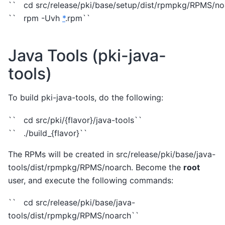
`` cd src/release/pki/base/setup/dist/rpmpkg/RPMS/no
`` rpm -Uvh
*
.rpm``
Java Tools (pki-java-
tools)
To build pki-java-tools, do the following:
`` cd src/pki/{flavor}/java-tools``
`` ./build_{flavor}``
The RPMs will be created in src/release/pki/base/java-
tools/dist/rpmpkg/RPMS/noarch. Become the
root
user, and execute the following commands:
`` cd src/release/pki/base/java-
tools/dist/rpmpkg/RPMS/noarch``