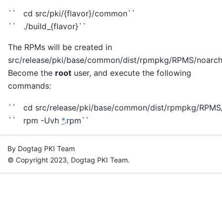
`` cd src/pki/{flavor}/common``
`` ./build_{flavor}``
The RPMs will be created in
src/release/pki/base/common/dist/rpmpkg/RPMS/noarch
Become the
root
user, and execute the following
commands:
`` cd src/release/pki/base/common/dist/rpmpkg/RPMS
`` rpm -Uvh
*
.rpm``
By Dogtag PKI Team
© Copyright 2023, Dogtag PKI Team.