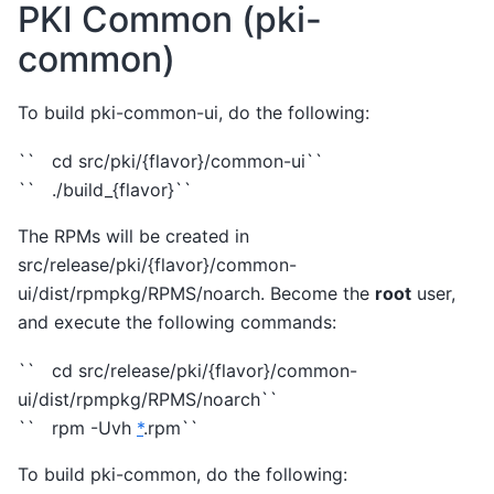
PKI Common (pki-
common)
To build pki-common-ui, do the following:
`` cd src/pki/{flavor}/common-ui``
`` ./build_{flavor}``
The RPMs will be created in
src/release/pki/{flavor}/common-
ui/dist/rpmpkg/RPMS/noarch. Become the
root
user,
and execute the following commands:
`` cd src/release/pki/{flavor}/common-
ui/dist/rpmpkg/RPMS/noarch``
`` rpm -Uvh
*
.rpm``
To build pki-common, do the following: