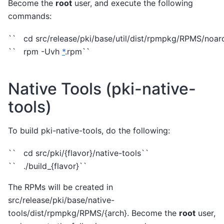
Become the
root
user, and execute the following
commands:
`` cd src/release/pki/base/util/dist/rpmpkg/RPMS/noar
`` rpm -Uvh
*
.rpm``
Native Tools (pki-native-
tools)
To build pki-native-tools, do the following:
`` cd src/pki/{flavor}/native-tools``
`` ./build_{flavor}``
The RPMs will be created in
src/release/pki/base/native-
tools/dist/rpmpkg/RPMS/{arch}. Become the
root
user,