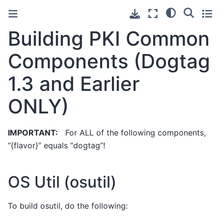
Building PKI Common
Components (Dogtag
1.3 and Earlier
ONLY)
IMPORTANT:
For ALL of the following components,
“{flavor}” equals “dogtag”!
OS Util (osutil)
To build osutil, do the following: