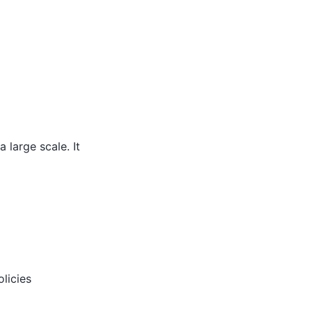
 large scale. It
licies