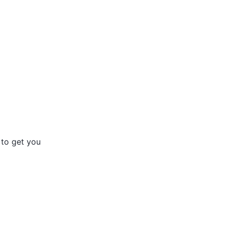
 to get you