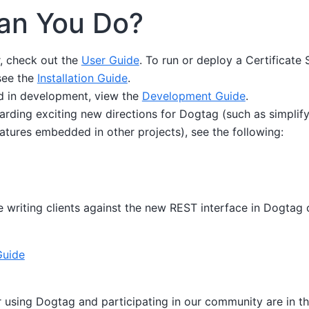
an You Do?
r, check out the
User Guide
. To run or deploy a Certificate
see the
Installation Guide
.
ed in development, view the
Development Guide
.
arding exciting new directions for Dogtag (such as simplifyin
atures embedded in other projects), see the following:
writing clients against the new REST interface in Dogtag c
Guide
r using Dogtag and participating in our community are in th