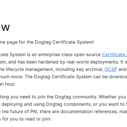
ew
e page for the Dogtag Certificate System!
cate System is an enterprise-class open source
Certificate
tem, and has been hardened by real-world deployments. It s
ate lifecycle management, including key archival,
OCSP
and
uch more. The Dogtag Certificate System can be downloa
an hour.
ything you need to join the Dogtag community. Whether you 
e deploying and using Dogtag components, or you want to 
 the future of PKI, there are documentation references, mail
 for you to read or join: