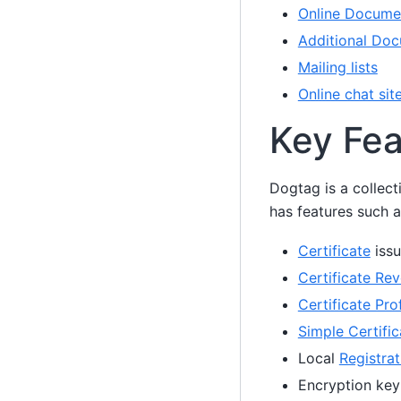
Online Docume
Additional Doc
Mailing lists
Online chat sit
Key Fea
Dogtag is a collect
has features such a
Certificate
issu
Certificate Rev
Certificate Prof
Simple Certifi
Local
Registrat
Encryption key