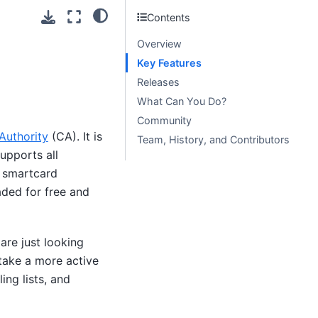
Contents
Overview
Key Features
Releases
What Can You Do?
Community
 Authority
(CA). It is
Team, History, and Contributors
upports all
 smartcard
ded for free and
are just looking
take a more active
ing lists, and