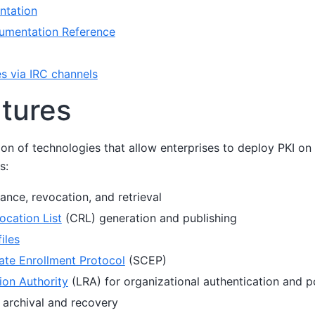
ntation
umentation Reference
es via IRC channels
tures
ion of technologies that allow enterprises to deploy PKI on a
s:
ance, revocation, and retrieval
ocation List
(CRL) generation and publishing
iles
cate Enrollment Protocol
(SCEP)
ion Authority
(LRA) for organizational authentication and po
 archival and recovery