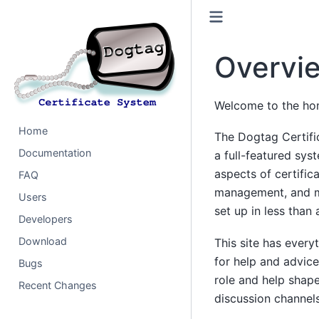
Overvi
Welcome to the hom
Home
The Dogtag Certifi
Documentation
a full-featured sys
aspects of certific
FAQ
management, and m
Users
set up in less than 
Developers
Download
This site has ever
for help and advic
Bugs
role and help shape
Recent Changes
discussion channels