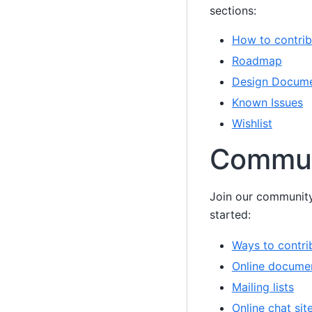
sections:
How to contrib
Roadmap
Design Docum
Known Issues
Wishlist
Commun
Join our community
started:
Ways to contri
Online docume
Mailing lists
Online chat sit