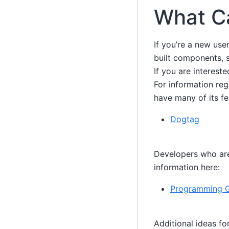
What C
If you’re a new use
built components, 
If you are interest
For information reg
have many of its fe
Dogtag
Developers who are 
information here:
Programming 
Additional ideas fo