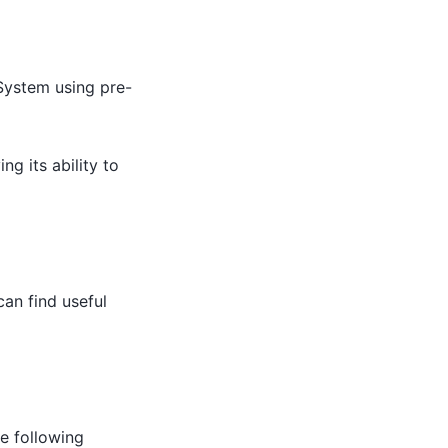
 System using pre-
g its ability to
an find useful
e following