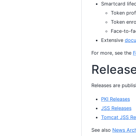
Smartcard lif
Token prof
Token enro
Face-to-fa
Extensive
docu
For more, see the
F
Releas
Releases are publis
PKI Releases
JSS Releases
Tomcat JSS Re
See also
News Arch