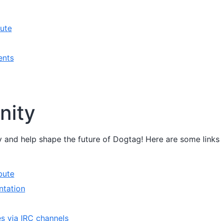
ute
ents
ity
 and help shape the future of Dogtag! Here are some links
bute
ntation
es via IRC channels