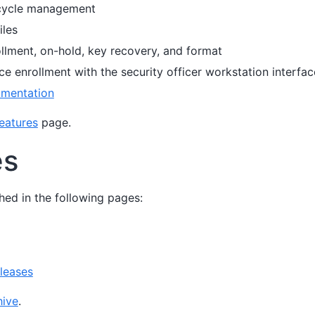
ecycle management
iles
llment, on-hold, key recovery, and format
ce enrollment with the security officer workstation interfac
mentation
eatures
page.
es
hed in the following pages:
leases
ive
.