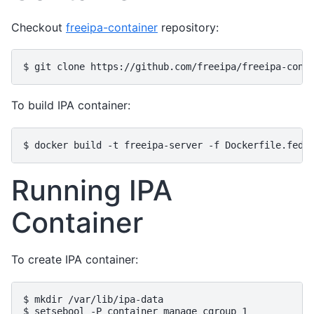
Checkout
freeipa-container
repository:
To build IPA container:
Running IPA
Container
To create IPA container:
$ mkdir /var/lib/ipa-data

$ setsebool -P container_manage_cgroup 1
