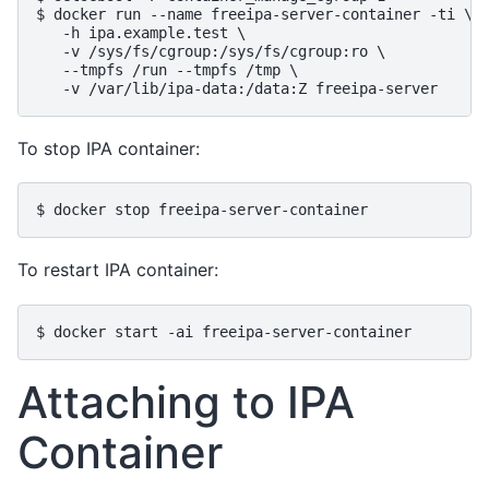
$ docker run --name freeipa-server-container -ti \

   -h ipa.example.test \

   -v /sys/fs/cgroup:/sys/fs/cgroup:ro \

   --tmpfs /run --tmpfs /tmp \

To stop IPA container:
To restart IPA container:
Attaching to IPA
Container