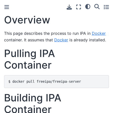
Overview
This page describes the process to run IPA in
Docker
container. It assumes that
Docker
is already installed.
Pulling IPA
Container
Building IPA
Container