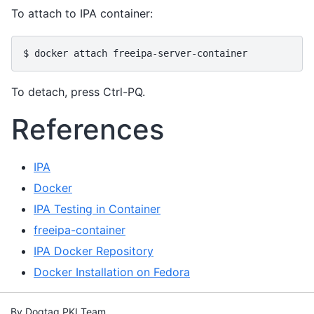
To attach to IPA container:
To detach, press Ctrl-PQ.
References
IPA
Docker
IPA Testing in Container
freeipa-container
IPA Docker Repository
Docker Installation on Fedora
By Dogtag PKI Team